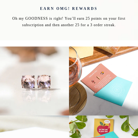
EARN OMG! REWARDS
Oh my GOODNESS is right! You’ll earn 25 points on your first
subscription and then another 25 for a 3 order streak.