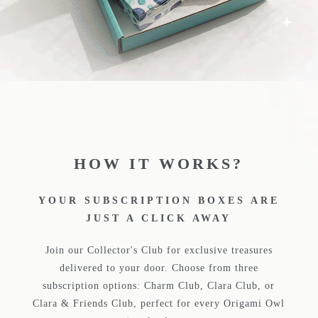
HOW IT WORKS?
YOUR SUBSCRIPTION BOXES ARE
JUST A CLICK AWAY
Join our Collector's Club for exclusive treasures
delivered to your door. Choose from three
subscription options: Charm Club, Clara Club, or
Clara & Friends Club, perfect for every Origami Owl