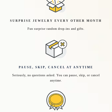
SURPRISE JEWELRY EVERY OTHER MONTH
Fun surprise random drop-ins and gifts.
PAUSE, SKIP, CANCEL AT ANYTIME
Seriously, no questions asked. You can pause, skip, or cancel
anytime.