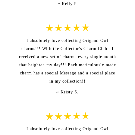
~ Kelly P.
I absolutely love collecting Origami Owl
charms!!! With the Collector's Charm Club.. I
received a new set of charms every single month
that brighten my day!!! Each meticulously made
charm has a special Message and a special place
in my collection!!
~ Kristy S.
I absolutely love collecting Origami Owl