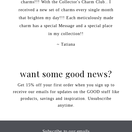
charms!!! With the Collector's Charm Club.. I
received a new set of charms every single month
that brighten my day!!! Each meticulously made
charm has a special Message and a special place
in my collection!!
~ Tatiana
want some good news?
Get 15% off your first order when you sign up to
receive our emails for updates on the GOOD stuff like
products, savings and inspiration. Unsubscribe
anytime.
Subscribe to our emails