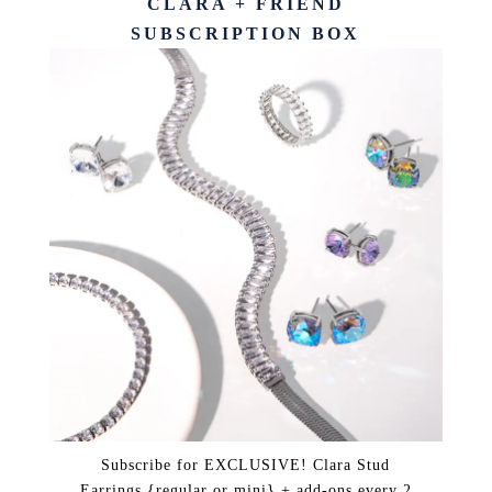
CLARA + FRIEND
SUBSCRIPTION BOX
Subscribe for EXCLUSIVE! Clara Stud
Earrings {regular or mini} + add-ons every 2