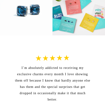
I’m absolutely addicted to receiving my
exclusive charms every month I love showing
them off because I know that hardly anyone else
has them and the special surprises that get
dropped in occasionally make it that much
better.