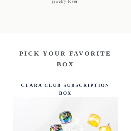
jewelry lover.
PICK YOUR FAVORITE
BOX
CLARA CLUB SUBSCRIPTION
BOX