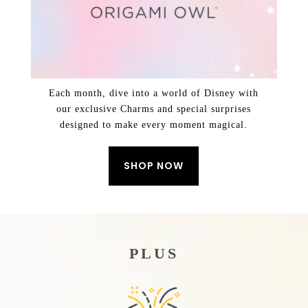
Each month, dive into a world of Disney with
our exclusive Charms and special surprises
designed to make every moment magical.
SHOP NOW
PLUS