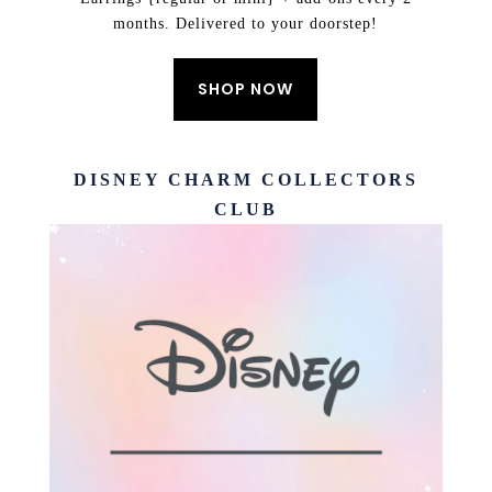
months. Delivered to your doorstep!
SHOP NOW
DISNEY CHARM COLLECTORS
CLUB