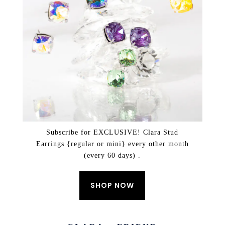
Subscribe for EXCLUSIVE! Clara Stud
Earrings {regular or mini} every other month
(every 60 days) .
SHOP NOW