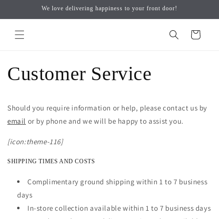
Skip to
↵
↵
↵
↵
Open Accessibility Widget
Skip to content
Skip to menu
Skip to footer
We love delivering happiness to your front door!
content
Cart
Customer Service
Should you require information or help, please contact us by
email
or by phone and we will be happy to assist you.
[icon:theme-116]
SHIPPING TIMES AND COSTS
Complimentary ground shipping within 1 to 7 business
days
In-store collection available within 1 to 7 business days