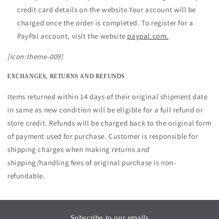
credit card details on the website.Your account will be
charged once the order is completed. To register for a
PayPal account, visit the website
paypal.com.
[icon:theme-009]
EXCHANGES, RETURNS AND REFUNDS
Items returned within 14 days of their original shipment date
in same as new condition will be eligible for a full refund or
store credit. Refunds will be charged back to the original form
of payment used for purchase. Customer is responsible for
shipping charges when making returns and
shipping/handling fees of original purchase is non-
refundable.
Subscribe to our emails