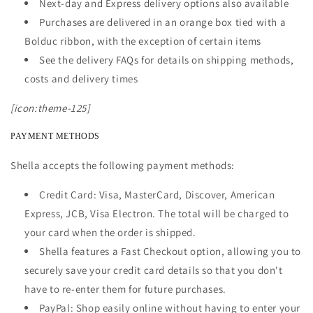
Next-day and Express delivery options also available
Purchases are delivered in an orange box tied with a
Bolduc ribbon, with the exception of certain items
See the delivery FAQs for details on shipping methods,
costs and delivery times
[icon:theme-125]
PAYMENT METHODS
Shella accepts the following payment methods:
Credit Card: Visa, MasterCard, Discover, American
Express, JCB, Visa Electron. The total will be charged to
your card when the order is shipped.
Shella features a Fast Checkout option, allowing you to
securely save your credit card details so that you don't
have to re-enter them for future purchases.
PayPal: Shop easily online without having to enter your