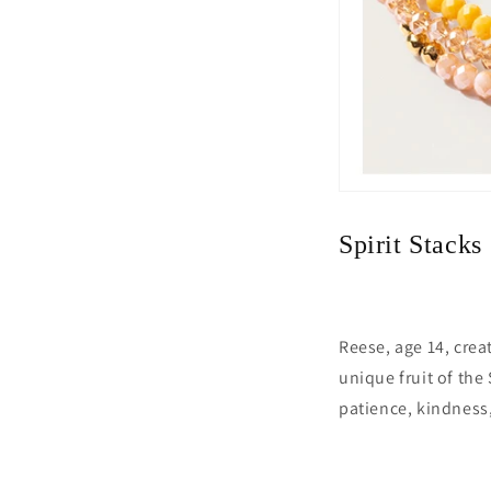
Spirit Stacks
Reese, age 14, crea
unique fruit of the 
patience, kindness,