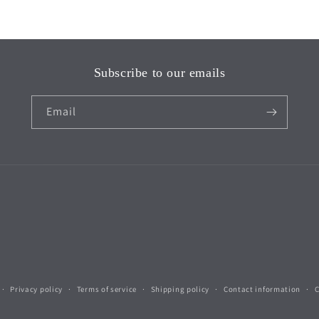
Subscribe to our emails
Email
Privacy policy
Terms of service
Shipping policy
Contact information
C