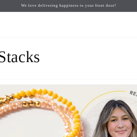
We love delivering happiness to your front door!
 Stacks