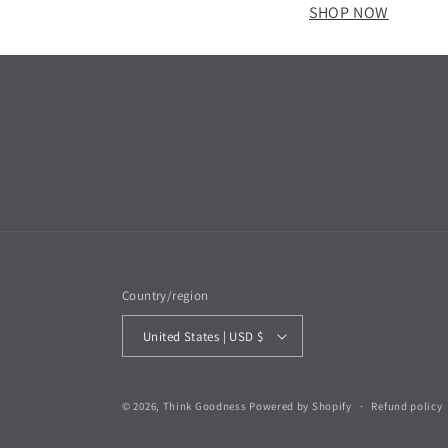
SHOP NOW
Country/region
United States | USD $
© 2026,
Think Goodness
Powered by Shopify
Refund policy