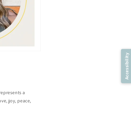
Accessibility
 represents a
ove, joy, peace,