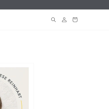
Log
Cart
in