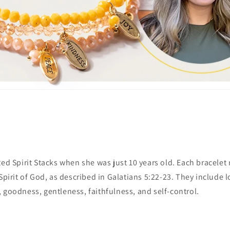
ted Spirit Stacks when she was just 10 years old. Each bracelet
Spirit of God, as described in Galatians 5:22-23. They include l
 goodness, gentleness, faithfulness, and self-control.