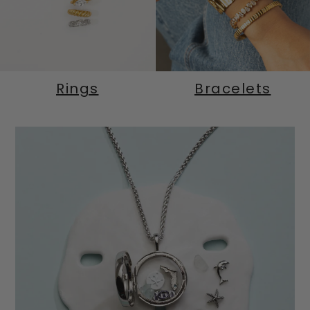
Rings
Bracelets