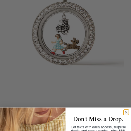
Collaborations
Don't Miss a Drop.
Get texts with early access, surprise
deals, and sneak peeks—plus
15%