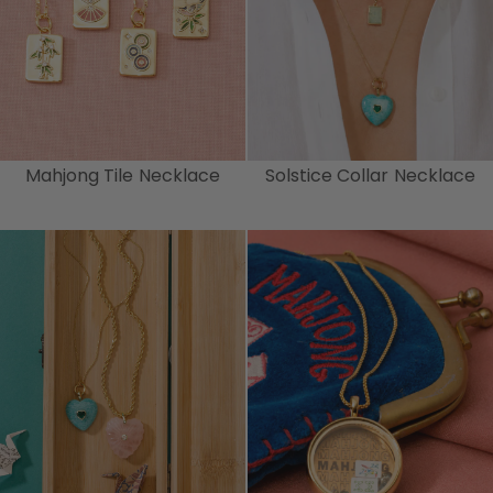
Mahjong Tile Necklace
Solstice Collar Necklace