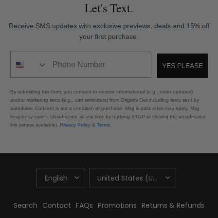
Let's Text.
Receive SMS updates with exclusive previews, deals and 15% off
your first purchase.
Phone Number
YES PLEASE
By submitting this form, you consent to receive informational (e.g., order updates)
and/or marketing texts (e.g., cart reminders) from Origami Owl including texts sent by
autodialer. Consent is not a condition of purchase. Msg & data rates may apply. Msg
frequency varies. Unsubscribe at any time by replying STOP or clicking the unsubscribe
link (where available).
Privacy Policy
&
Terms
.
UPDATE
UPDATE
COUNTRY/REGION
COUNTRY/REGION
Search
Contact
FAQs
Promotions
Returns & Refunds