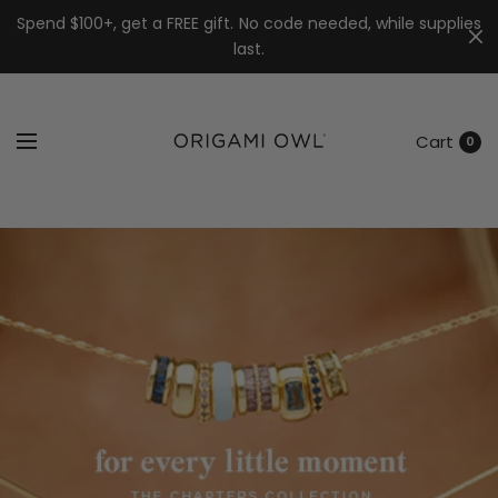
7k
↵
↵
↵
Skip to menu
Skip to footer
Open Accessibility Widget
Spend $100+, get a FREE gift. No code needed, while supplies
last.
Cart
0