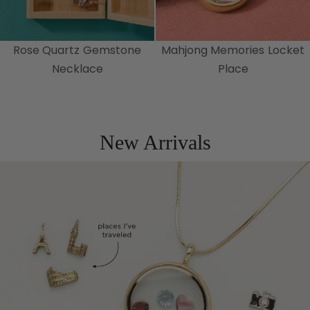
Rose Quartz Gemstone
Mahjong Memories Locket
Necklace
Place
New Arrivals