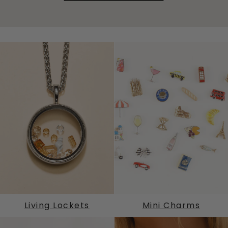
Living Lockets
Mini Charms