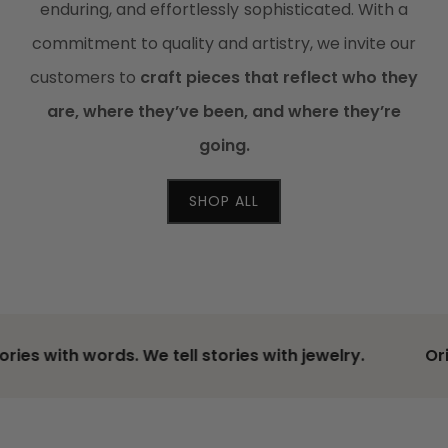
enduring, and effortlessly sophisticated. With a
commitment to quality and artistry, we invite our
customers to
craft pieces that reflect who they
are, where they’ve been, and where they’re
going.
SHOP ALL
ries with words. We tell stories with jewelry.
Ori