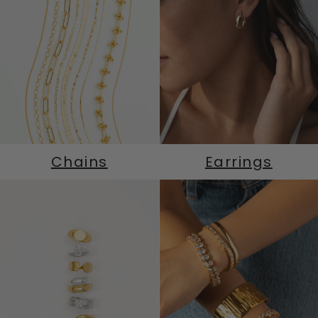
Chains
Earrings