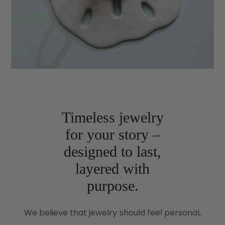
Timeless jewelry
for your story –
designed to last,
layered with
purpose.
We believe that jewelry should feel personal,