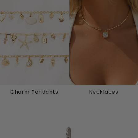
Charm Pendants
Necklaces